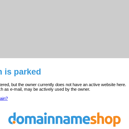
 is parked
ered, but the owner currently does not have an active website here.
ch as e-mail, may be actively used by the owner.
ain?