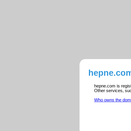
hepne.com
hepne.com is regist
Other services, su
Who owns the dom